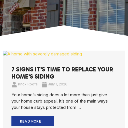
7 SIGNS IT’S TIME TO REPLACE YOUR
HOME’S SIDING
Knox Roofs
July 1, 2026
Your home’s siding does a lot more than just give
your home curb appeal. It’s one of the main ways
your house stays protected from ...
READ MORE →