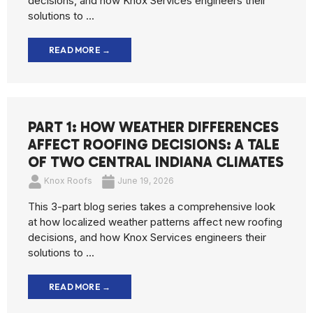
decisions, and how Knox Services engineers their
solutions to ...
READ MORE →
PART 1: HOW WEATHER DIFFERENCES
AFFECT ROOFING DECISIONS: A TALE
OF TWO CENTRAL INDIANA CLIMATES
Knox Roofs
June 19, 2026
This 3-part blog series takes a comprehensive look
at how localized weather patterns affect new roofing
decisions, and how Knox Services engineers their
solutions to ...
READ MORE →