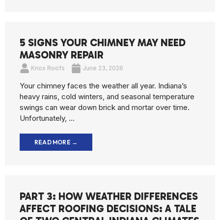
5 SIGNS YOUR CHIMNEY MAY NEED
MASONRY REPAIR
Knox Roofs
June 23, 2026
Your chimney faces the weather all year. Indiana’s
heavy rains, cold winters, and seasonal temperature
swings can wear down brick and mortar over time.
Unfortunately, ...
READ MORE →
PART 3: HOW WEATHER DIFFERENCES
AFFECT ROOFING DECISIONS: A TALE