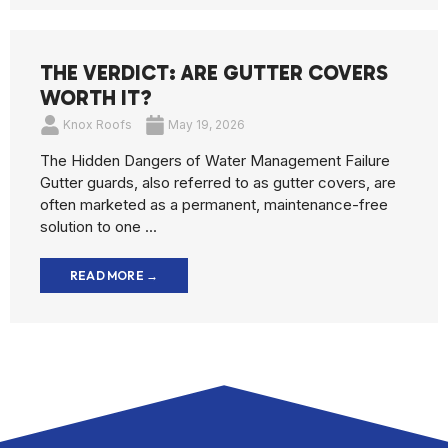
THE VERDICT: ARE GUTTER COVERS
WORTH IT?
Knox Roofs
May 19, 2026
The Hidden Dangers of Water Management Failure
Gutter guards, also referred to as gutter covers, are
often marketed as a permanent, maintenance-free
solution to one ...
READ MORE →