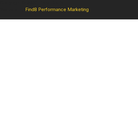
Copyright © 2026 Knox Roofs
Website by
Find8 Performance Marketing