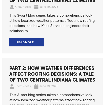
OF TWO CENTRAL INDIANA CLIMATES
Knox Roofs
June 19, 2026
This 3-part blog series takes a comprehensive look
at how localized weather patterns affect new roofing
decisions, and how Knox Services engineers their
solutions to ...
READ MORE →
PART 2: HOW WEATHER DIFFERENCES
AFFECT ROOFING DECISIONS: A TALE
OF TWO CENTRAL INDIANA CLIMATES
Knox Roofs
June 19, 2026
This 3-part blog series takes a comprehensive look
at how localized weather patterns affect new roofing