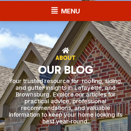
Flyout
MENU
Menu
ABOUT
OUR BLOG
Your trusted resource for roofing, siding,
and gutter insights in Lafayette, and
Brownsburg. Explore our articles for
practical advice, professional
recommendations, and valuable
information to keep your home looking its
best year-round.