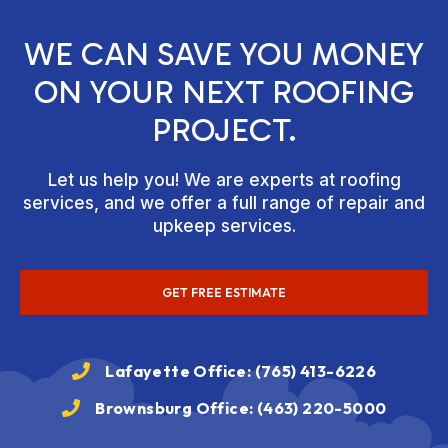
WE CAN SAVE YOU MONEY
ON YOUR NEXT ROOFING
PROJECT.
Let us help you! We are experts at roofing
services, and we offer a full range of repair and
upkeep services.
GET FREE ESTIMATE
Lafayette Office: (765) 413-6226
Brownsburg Office: (463) 220-5000