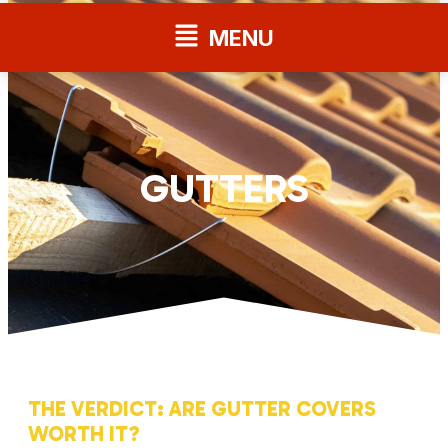
Flyout
MENU
Menu
GUTTERS
THE VERDICT: ARE GUTTER COVERS
WORTH IT?