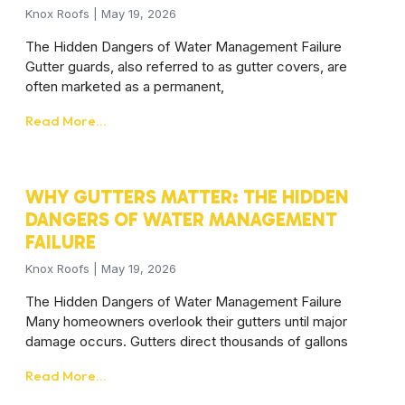
Knox Roofs
May 19, 2026
The Hidden Dangers of Water Management Failure
Gutter guards, also referred to as gutter covers, are
often marketed as a permanent,
Read More...
WHY GUTTERS MATTER: THE HIDDEN
DANGERS OF WATER MANAGEMENT
FAILURE
Knox Roofs
May 19, 2026
The Hidden Dangers of Water Management Failure
Many homeowners overlook their gutters until major
damage occurs. Gutters direct thousands of gallons
Read More...