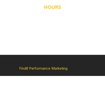
CONTACT US
HOURS
MONDAY
8AM-5PM
TUESDAY
8AM-5PM
WEDNESDAY
8AM-5PM
THURSDAY
8AM-5PM
FRIDAY
8AM-5PM
Copyright © 2026 Knox Roofs
Website by
Find8 Performance Marketing