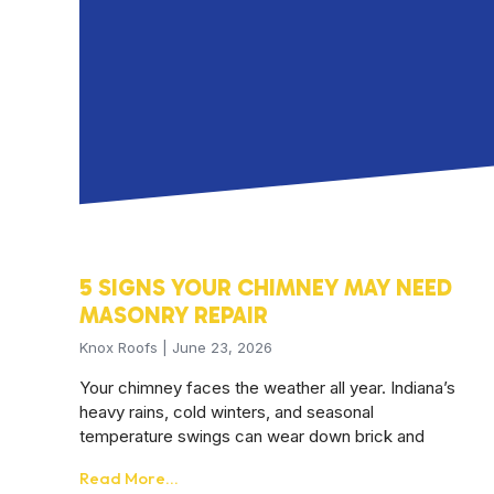
5 SIGNS YOUR CHIMNEY MAY NEED
MASONRY REPAIR
Knox Roofs
June 23, 2026
Your chimney faces the weather all year. Indiana’s
heavy rains, cold winters, and seasonal
temperature swings can wear down brick and
Read More...