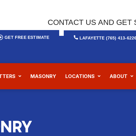
CONTACT US AND GET 
GET FREE ESTIMATE
LAFAYETTE (765) 413-622
TTERS
MASONRY
LOCATIONS
ABOUT
NRY