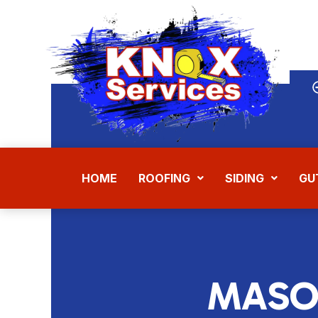
Skip
to
content
HOME
ROOFING
SIDING
GU
MASO