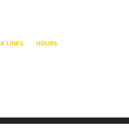
K LINKS
HOURS
ME
MONDAY
8AM-5PM
OG
TUESDAY
8AM-5PM
LLERY
WEDNESDAY
8AM-5PM
OUT
THURSDAY
8AM-5PM
AYETTE
FRIDAY
8AM-5PM
OWNSBURG
 FINANCING
NTACT US
ce Marketing