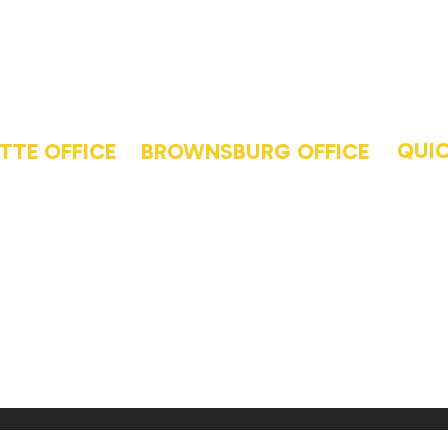
QUIC
TTE OFFICE
BROWNSBURG OFFICE
HO
PHONE
13-6226
(463) 220-5000
BL
S
ADDRESS
GA
9th
554 Pit Rd Suite 107
AB
Brownsburg, IN 46112
LAF
e, IN 47905
BR
GET
CO
| Website by
Find8 Performan